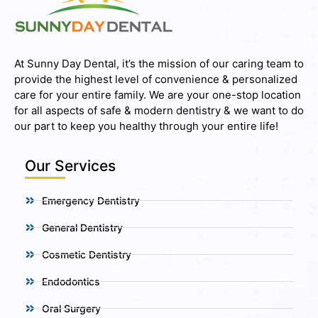
At Sunny Day Dental, it’s the mission of our caring team to
provide the highest level of convenience & personalized
care for your entire family. We are your one-stop location
for all aspects of safe & modern dentistry & we want to do
our part to keep you healthy through your entire life!
Our Services
Emergency Dentistry
General Dentistry
Cosmetic Dentistry
Endodontics
Oral Surgery