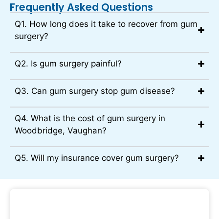
Frequently Asked Questions
Q1. How long does it take to recover from gum
surgery?
Q2. Is gum surgery painful?
Q3. Can gum surgery stop gum disease?
Q4. What is the cost of gum surgery in
Woodbridge, Vaughan?
Q5. Will my insurance cover gum surgery?
Book Your Gum Surgery Consultation at
Sunny Day Dental Today!