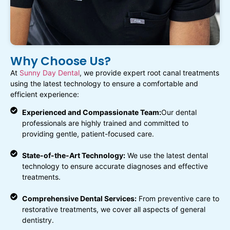
Why Choose Us?
At
Sunny Day Dental
, we provide expert root canal treatments
using the latest technology to ensure a comfortable and
efficient experience:
Experienced and Compassionate Team:
Our dental
professionals are highly trained and committed to
providing gentle, patient-focused care.
State-of-the-Art Technology:
We use the latest dental
technology to ensure accurate diagnoses and effective
treatments.
Comprehensive Dental Services:
From preventive care to
restorative treatments, we cover all aspects of general
dentistry.