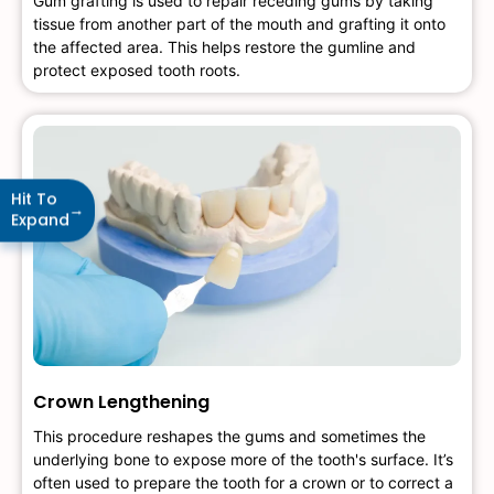
Gum grafting is used to repair receding gums by taking
tissue from another part of the mouth and grafting it onto
the affected area. This helps restore the gumline and
protect exposed tooth roots.
Hit To
→
Expand
Crown Lengthening
This procedure reshapes the gums and sometimes the
underlying bone to expose more of the tooth's surface. It’s
often used to prepare the tooth for a crown or to correct a