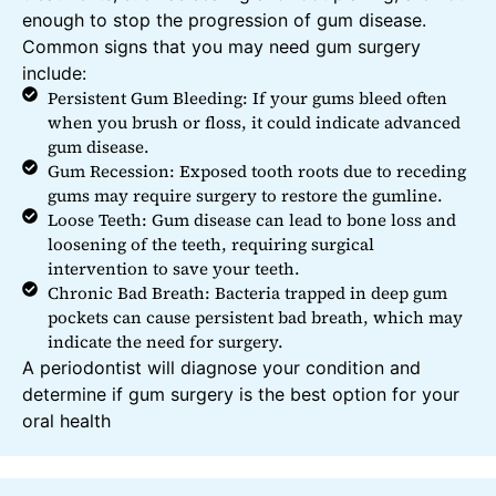
enough to stop the progression of gum disease.
Common signs that you may need gum surgery
include:
Persistent Gum Bleeding: If your gums bleed often
when you brush or floss, it could indicate advanced
gum disease.
Gum Recession: Exposed tooth roots due to receding
gums may require surgery to restore the gumline.
Loose Teeth: Gum disease can lead to bone loss and
loosening of the teeth, requiring surgical
intervention to save your teeth.
Chronic Bad Breath: Bacteria trapped in deep gum
pockets can cause persistent bad breath, which may
indicate the need for surgery.
A periodontist will diagnose your condition and
determine if gum surgery is the best option for your
oral health