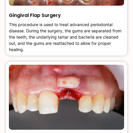
Gingival Flap Surgery
This procedure is used to treat advanced periodontal
disease. During the surgery, the gums are separated from
the teeth, the underlying tartar and bacteria are cleaned
out, and the gums are reattached to allow for proper
healing.