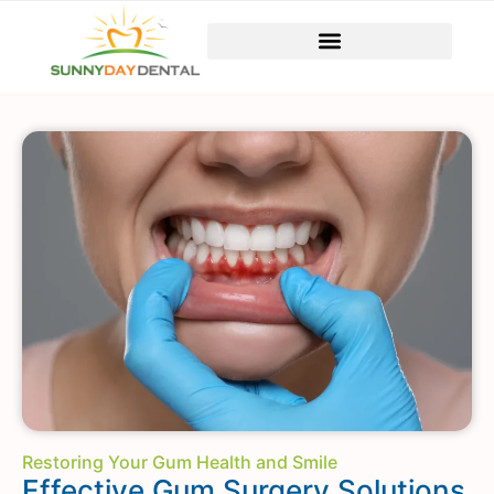
Restoring Your Gum Health and Smile
Effective Gum Surgery Solutions