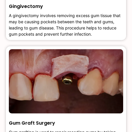
Gingivectomy
A gingivectomy involves removing excess gum tissue that
may be causing pockets between the teeth and gums,
leading to gum disease. This procedure helps to reduce
gum pockets and prevent further infection.
Gum Graft Surgery