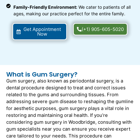
Family-Friendly Environment:
We cater to patients of all
ages, making our practice perfect for the entire family.
Get Appointment
(+1) 905-605-5020
Now
What is Gum Surgery?
Gum surgery, also known as periodontal surgery, is a
dental procedure designed to treat and correct issues
related to the gums and surrounding tissues. From
addressing severe gum disease to reshaping the gumline
for aesthetic purposes, gum surgery plays a vital role in
restoring and maintaining oral health. If you’re
considering gum surgery in Woodbridge, consulting with
gum specialists near you can ensure you receive expert
care tailored to your needs. This procedure can