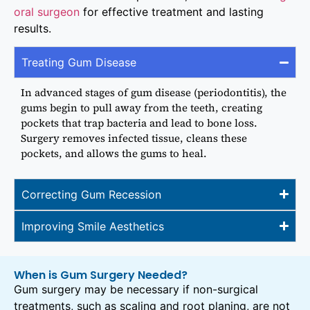
oral surgeon
for effective treatment and lasting
results.
Treating Gum Disease
In advanced stages of gum disease (periodontitis), the
gums begin to pull away from the teeth, creating
pockets that trap bacteria and lead to bone loss.
Surgery removes infected tissue, cleans these
pockets, and allows the gums to heal.
Correcting Gum Recession
Improving Smile Aesthetics
When is Gum Surgery Needed?
Gum surgery may be necessary if non-surgical
treatments, such as scaling and root planing, are not