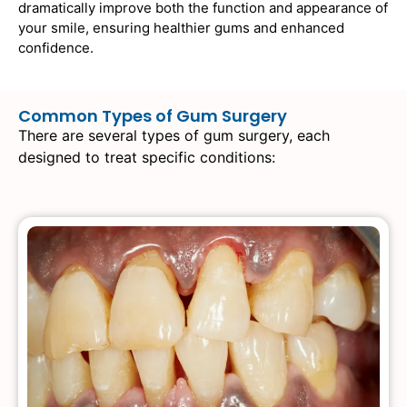
dramatically improve both the function and appearance of
your smile, ensuring healthier gums and enhanced
confidence.
Common Types of Gum Surgery
There are several types of gum surgery, each
designed to treat specific conditions: