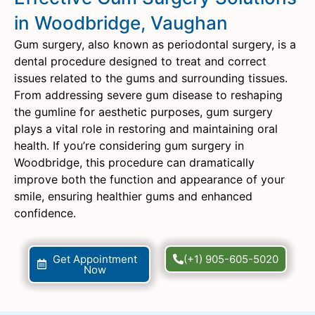
in Woodbridge, Vaughan
Gum surgery, also known as periodontal surgery, is a
dental procedure designed to treat and correct
issues related to the gums and surrounding tissues.
From addressing severe gum disease to reshaping
the gumline for aesthetic purposes, gum surgery
plays a vital role in restoring and maintaining oral
health. If you’re considering gum surgery in
Woodbridge, this procedure can dramatically
improve both the function and appearance of your
smile, ensuring healthier gums and enhanced
confidence.
Get Appointment
(+1) 905-605-5020
Now