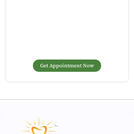
Are you looking for gum surgery in Woodbridge to treat
gum disease or enhance your smile? At Sunny Day Dental,
our experienced periodontists specialize in advanced gum
surgery techniques that deliver excellent results. Whether
you need gum grafting, pocket reduction, or cosmetic gum
contouring, we’re here to help. Contact us today to
schedule your consultation and take the first step toward
a healthier, more confident smile.
Get Appointment Now