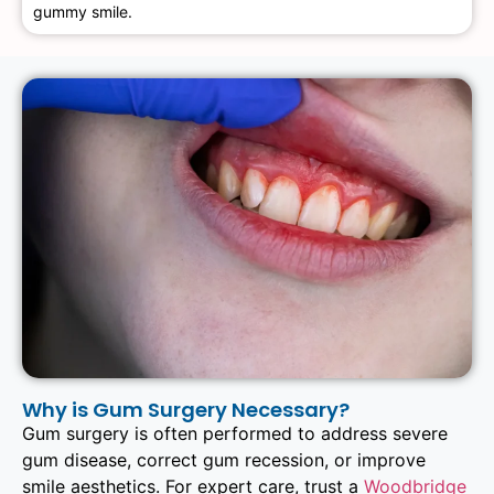
gummy smile.
Why is Gum Surgery Necessary?
Gum surgery is often performed to address severe
gum disease, correct gum recession, or improve
smile aesthetics. For expert care, trust a
Woodbridge