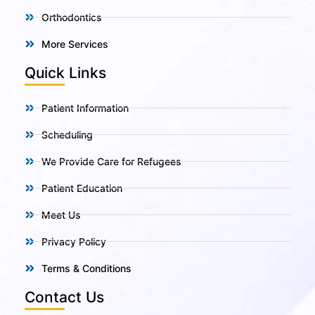
Orthodontics
More Services
Quick Links
Patient Information
Scheduling
We Provide Care for Refugees
Patient Education
Meet Us
Privacy Policy
Terms & Conditions
Contact Us