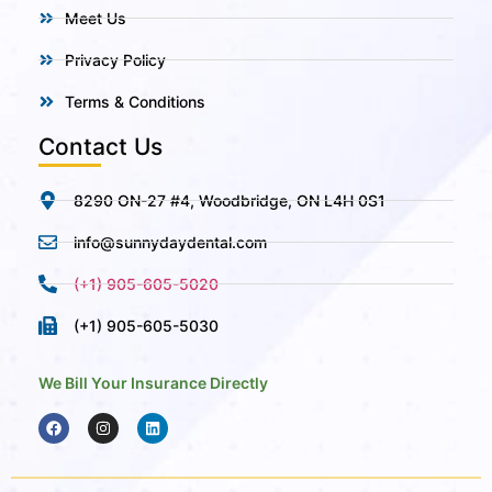
Meet Us
Privacy Policy
Terms & Conditions
Contact Us
8290 ON-27 #4, Woodbridge, ON L4H 0S1
info@sunnydaydental.com
(+1) 905-605-5020
(+1) 905-605-5030
We Bill Your Insurance Directly