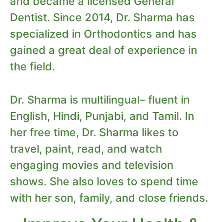
and became a licensed General
Dentist. Since 2014, Dr. Sharma has
specialized in Orthodontics and has
gained a great deal of experience in
the field.
Dr. Sharma is multilingual– fluent in
English, Hindi, Punjabi, and Tamil. In
her free time, Dr. Sharma likes to
travel, paint, read, and watch
engaging movies and television
shows. She also loves to spend time
with her son, family, and close friends.