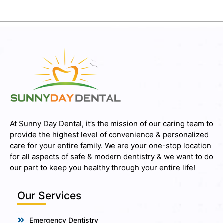
At Sunny Day Dental, it’s the mission of our caring team to
provide the highest level of convenience & personalized
care for your entire family. We are your one-stop location
for all aspects of safe & modern dentistry & we want to do
our part to keep you healthy through your entire life!
Our Services
Emergency Dentistry