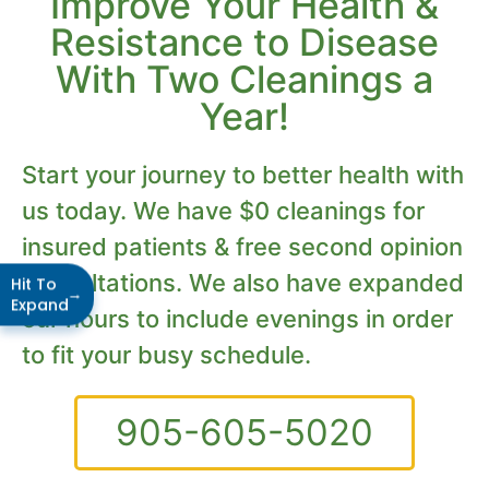
Improve Your Health &
Resistance to Disease
With Two Cleanings a
Year!
Start your journey to better health with
us today. We have $0 cleanings for
insured patients & free second opinion
consultations. We also have expanded
Hit To
→
Expand
our hours to include evenings in order
to fit your busy schedule.
905-605-5020