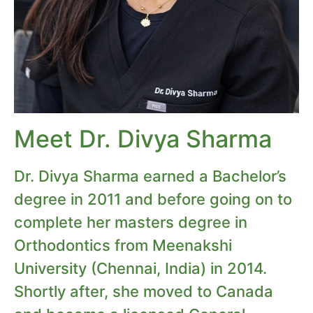
Meet Dr. Divya Sharma
Dr. Divya Sharma earned a Bachelor’s
degree in 2011 and before going on to
complete her masters degree in
Orthodontics from Meenakshi
University (Chennai, India) in 2014.
Shortly after, she moved to Canada