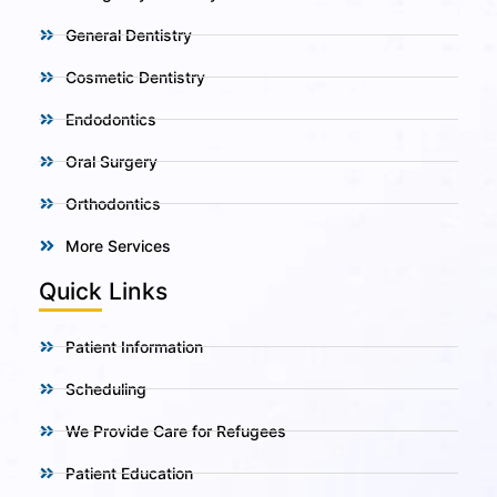
General Dentistry
Cosmetic Dentistry
Endodontics
Oral Surgery
Orthodontics
More Services
Quick Links
Patient Information
Scheduling
We Provide Care for Refugees
Patient Education