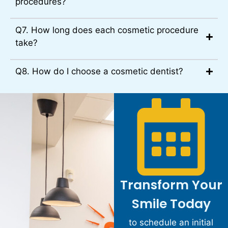
procedures?
Q7. How long does each cosmetic procedure
take?
Q8. How do I choose a cosmetic dentist?
Transform Your
Smile Today
to schedule an initial