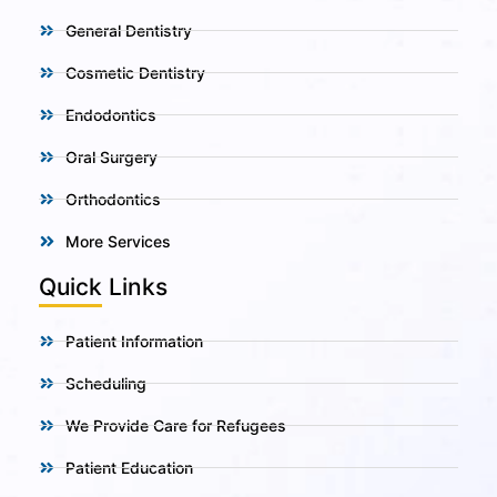
General Dentistry
Cosmetic Dentistry
Endodontics
Oral Surgery
Orthodontics
More Services
Quick Links
Patient Information
Scheduling
We Provide Care for Refugees
Patient Education