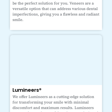
be the perfect solution for you. Veneers are a
versatile option that can address various dental
imperfections, giving you a flawless and radiant
smile.
Lumineers®
We offer Lumineers as a cutting-edge solution
for transforming your smile with minimal
discomfort and maximum results. Lumineers