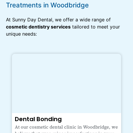
Treatments in Woodbridge
At Sunny Day Dental, we offer a wide range of
cosmetic dentistry services
tailored to meet your
unique needs:
Dental Bonding
At our cosmetic dental clinic in Woodbridge, we