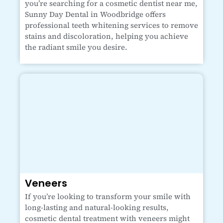
you’re searching for a cosmetic dentist near me,
Sunny Day Dental in Woodbridge offers
professional teeth whitening services to remove
stains and discoloration, helping you achieve
the radiant smile you desire.
Veneers
If you’re looking to transform your smile with
long-lasting and natural-looking results,
cosmetic dental treatment with veneers might