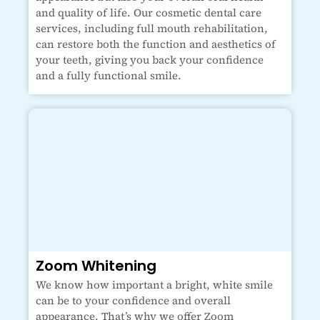
and quality of life. Our cosmetic dental care
services, including full mouth rehabilitation,
can restore both the function and aesthetics of
your teeth, giving you back your confidence
and a fully functional smile.
Zoom Whitening
We know how important a bright, white smile
can be to your confidence and overall
appearance. That’s why we offer Zoom