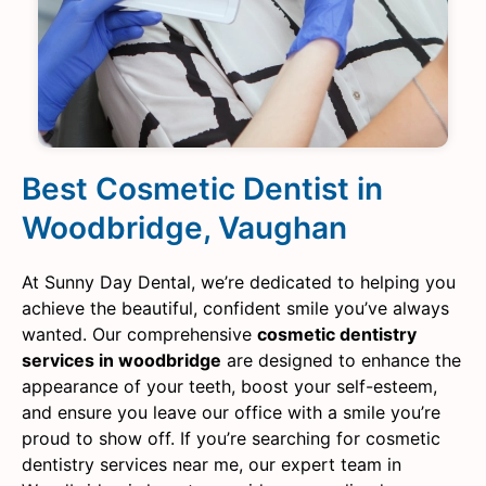
Best Cosmetic Dentist in
Woodbridge, Vaughan
At Sunny Day Dental, we’re dedicated to helping you
achieve the beautiful, confident smile you’ve always
wanted. Our comprehensive
cosmetic dentistry
services in woodbridge
are designed to enhance the
appearance of your teeth, boost your self-esteem,
and ensure you leave our office with a smile you’re
proud to show off. If you’re searching for cosmetic
dentistry services near me, our expert team in