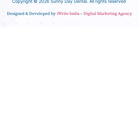
Copyright © 2026 Sunny Day Dental. All rights reserved
Designed & Developed by
iWrite India
–
Digital Marketing Agency