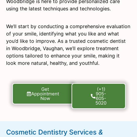
Woodbridge is here to provide personalized care
using the latest techniques and technologies.
We’ll start by conducting a comprehensive evaluation
of your smile, identifying what you like and what
you’d like to improve. As a trusted cosmetic dentist
in Woodbridge, Vaughan, we’ll explore treatment
options tailored to enhance your smile, making it
look more natural, healthy, and youthful.
Get
(+1)
Appointment
905-
Now
605-
5020
Cosmetic Dentistry Services
&