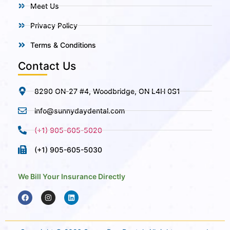
Meet Us
Privacy Policy
Terms & Conditions
Contact Us
8290 ON-27 #4, Woodbridge, ON L4H 0S1
info@sunnydaydental.com
(+1) 905-605-5020
(+1) 905-605-5030
We Bill Your Insurance Directly