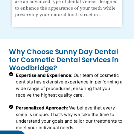
are an advanced type of dental veneer designed
to enhance the appearance of your teeth while
preserving your natural tooth structure.
Why Choose Sunny Day Dental
for Cosmetic Dental Services in
Woodbridge?
Expertise and Experience:
Our team of cosmetic
dentists has extensive experience in performing a
wide range of procedures, ensuring that you
receive the highest quality care.
Personalized Approach:
We believe that every
smile is unique. That’s why we take the time to
understand your goals and tailor our treatments to
meet your individual needs.