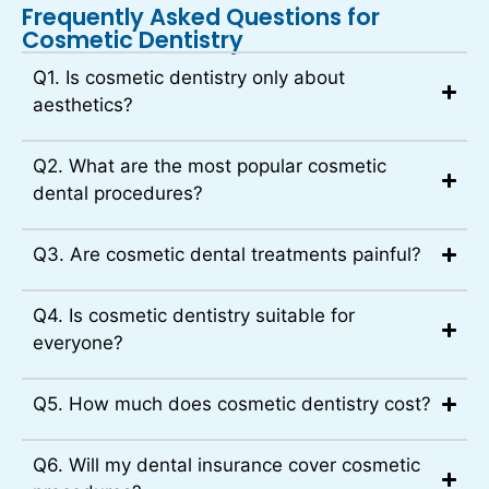
Frequently Asked Questions for
Cosmetic Dentistry
Q1. Is cosmetic dentistry only about
aesthetics?
Q2. What are the most popular cosmetic
dental procedures?
Q3. Are cosmetic dental treatments painful?
Q4. Is cosmetic dentistry suitable for
everyone?
Q5. How much does cosmetic dentistry cost?
Q6. Will my dental insurance cover cosmetic