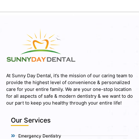
At Sunny Day Dental, it’s the mission of our caring team to
provide the highest level of convenience & personalized
care for your entire family. We are your one-stop location
for all aspects of safe & modern dentistry & we want to do
our part to keep you healthy through your entire life!
Our Services
Emergency Dentistry