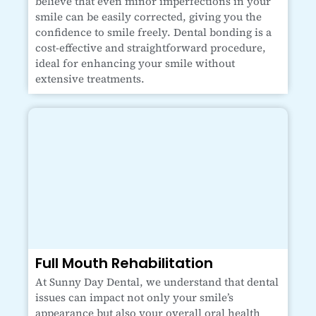
believe that even minor imperfections in your
smile can be easily corrected, giving you the
confidence to smile freely. Dental bonding is a
cost-effective and straightforward procedure,
ideal for enhancing your smile without
extensive treatments.
Full Mouth Rehabilitation
At Sunny Day Dental, we understand that dental
issues can impact not only your smile’s
appearance but also your overall oral health