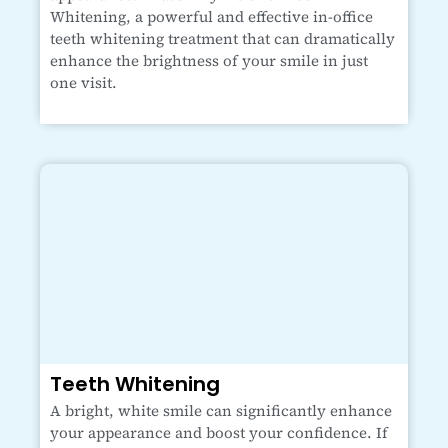
Whitening, a powerful and effective in-office
teeth whitening treatment that can dramatically
enhance the brightness of your smile in just
one visit.
Teeth Whitening
A bright, white smile can significantly enhance
your appearance and boost your confidence. If