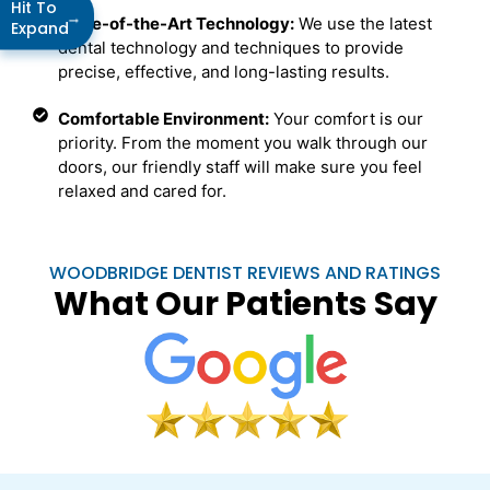
Hit To
→
State-of-the-Art Technology:
We use the latest
Expand
dental technology and techniques to provide
precise, effective, and long-lasting results.
Comfortable Environment:
Your comfort is our
priority. From the moment you walk through our
doors, our friendly staff will make sure you feel
relaxed and cared for.
WOODBRIDGE DENTIST REVIEWS AND RATINGS
What Our Patients Say