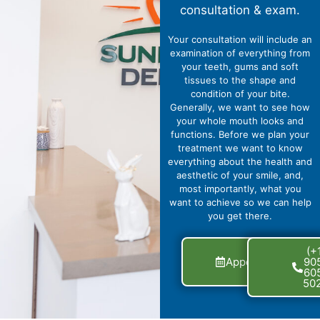
consultation & exam.
Your consultation will include an
examination of everything from
your teeth, gums and soft
tissues to the shape and
condition of your bite.
Generally, we want to see how
your whole mouth looks and
functions. Before we plan your
treatment we want to know
everything about the health and
aesthetic of your smile, and,
most importantly, what you
want to achieve so we can help
you get there.
Get
(+
Appointment
90
Now
60
50