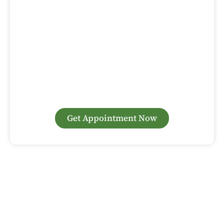
Book Your Dental Implant Consultation
at Sunny Day Dental Today!
Are you considering dental implants in Woodbridge? At
Sunny Day Dental, we specialize in advanced dental
implant procedures that restore both the function and
beauty of your smile. Our experienced team uses the latest
technology to ensure the best possible outcomes. Contact
us today to schedule your consultation and learn how
dental implants can transform your oral health.
Get Appointment Now