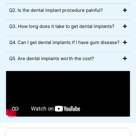
Q2. Is the dental implant procedure painful?
Q3. How long does it take to get dental implants?
Q4. Can I get dental implants if I have gum disease?
Q5. Are dental implants worth the cost?