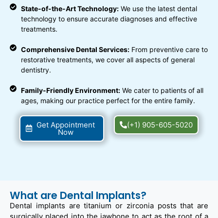
State-of-the-Art Technology:
We use the latest dental
technology to ensure accurate diagnoses and effective
treatments.
Comprehensive Dental Services:
From preventive care to
restorative treatments, we cover all aspects of general
dentistry.
Family-Friendly Environment:
We cater to patients of all
ages, making our practice perfect for the entire family.
Get Appointment
(+1) 905-605-5020
Now
What are Dental Implants?
Dental implants are titanium or zirconia posts that are
surgically placed into the jawbone to act as the root of a