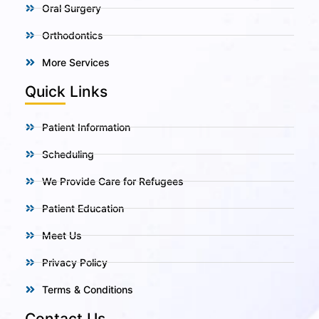
Oral Surgery
Orthodontics
More Services
Quick Links
Patient Information
Scheduling
We Provide Care for Refugees
Patient Education
Meet Us
Privacy Policy
Terms & Conditions
Contact Us