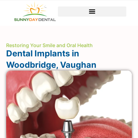
Restoring Your Smile and Oral Health
Dental Implants in
Woodbridge, Vaughan