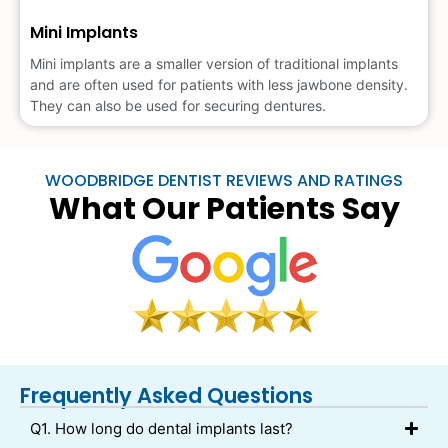
Mini Implants
Mini implants are a smaller version of traditional implants
and are often used for patients with less jawbone density.
They can also be used for securing dentures.
WOODBRIDGE DENTIST REVIEWS AND RATINGS
What Our Patients Say
Frequently Asked Questions
Q1. How long do dental implants last?