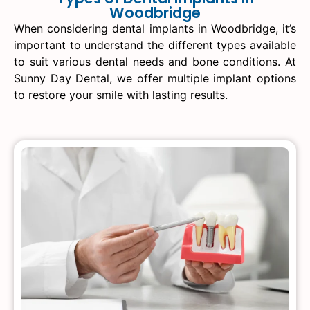
Woodbridge
When considering dental implants in Woodbridge, it’s
important to understand the different types available
to suit various dental needs and bone conditions. At
Sunny Day Dental, we offer multiple implant options
to restore your smile with lasting results.