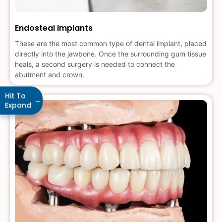
Endosteal Implants
These are the most common type of dental implant, placed
directly into the jawbone. Once the surrounding gum tissue
heals, a second surgery is needed to connect the
abutment and crown.
Hit To
→
Expand