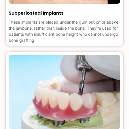
Subperiosteal Implants
These implants are placed under the gum but on or above
the jawbone, rather than inside the bone. They’re used for
patients with insufficient bone height who cannot undergo
bone grafting.