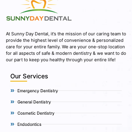
At Sunny Day Dental, it’s the mission of our caring team to
provide the highest level of convenience & personalized
care for your entire family. We are your one-stop location
for all aspects of safe & modern dentistry & we want to do
our part to keep you healthy through your entire life!
Our Services
Emergency Dentistry
General Dentistry
Cosmetic Dentistry
Endodontics