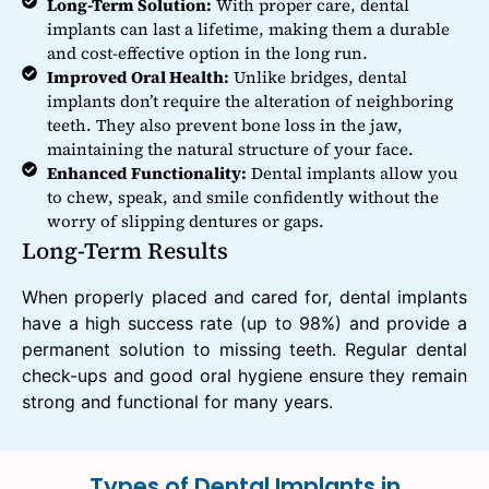
Long-Term Solution:
With proper care, dental
implants can last a lifetime, making them a durable
and cost-effective option in the long run.
Improved Oral Health:
Unlike bridges, dental
implants don’t require the alteration of neighboring
teeth. They also prevent bone loss in the jaw,
maintaining the natural structure of your face.
Enhanced Functionality:
Dental implants allow you
to chew, speak, and smile confidently without the
worry of slipping dentures or gaps.
Long-Term Results
When properly placed and cared for, dental implants
have a high success rate (up to 98%) and provide a
permanent solution to missing teeth. Regular dental
check-ups and good oral hygiene ensure they remain
strong and functional for many years.
Types of Dental Implants in