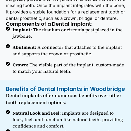
missing tooth. Once the implant integrates with the bone,
it provides a stable foundation for a replacement tooth or
dental prosthetic, such as a crown, bridge, or denture.
Components of a Dental Implant:
Implant:
The titanium or zirconia post placed in the
jawbone.
Abutment:
A connector that attaches to the implant
and supports the crown or prosthetic.
Crown:
The visible part of the implant, custom-made
to match your natural teeth.
Benefits of Dental Implants in Woodbridge
Dental implants offer numerous benefits over other
tooth replacement options:
Natural Look and Feel:
Implants are designed to
look, feel, and function like natural teeth, providing
confidence and comfort.