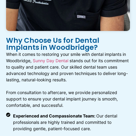
Why Choose Us for Dental
Implants in Woodbridge?
When it comes to restoring your smile with dental implants in
Woodbridge,
Sunny Day Dental
stands out for its commitment
to quality and patient care. Our skilled dental team uses
advanced technology and proven techniques to deliver long-
lasting, natural-looking results.
From consultation to aftercare, we provide personalized
support to ensure your dental implant journey is smooth,
comfortable, and successful.
Experienced and Compassionate Team:
Our dental
professionals are highly trained and committed to
providing gentle, patient-focused care.