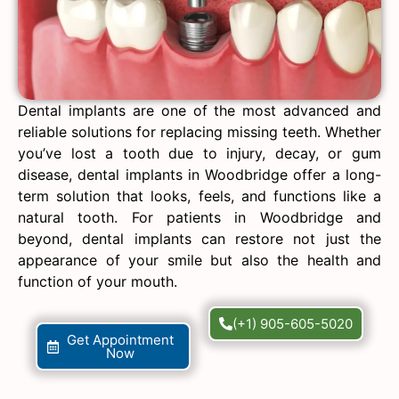
Dental implants are one of the most advanced and
reliable solutions for replacing missing teeth. Whether
you’ve lost a tooth due to injury, decay, or gum
disease, dental implants in Woodbridge offer a long-
term solution that looks, feels, and functions like a
natural tooth. For patients in Woodbridge and
beyond, dental implants can restore not just the
appearance of your smile but also the health and
function of your mouth.
(+1) 905-605-5020
Get Appointment
Now